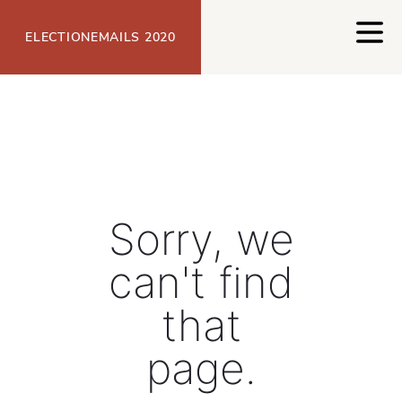
Open
ELECTIONEMAILS 2020
Sorry, we
can't find
that
page.