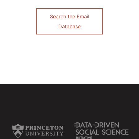
Search the Email
Database